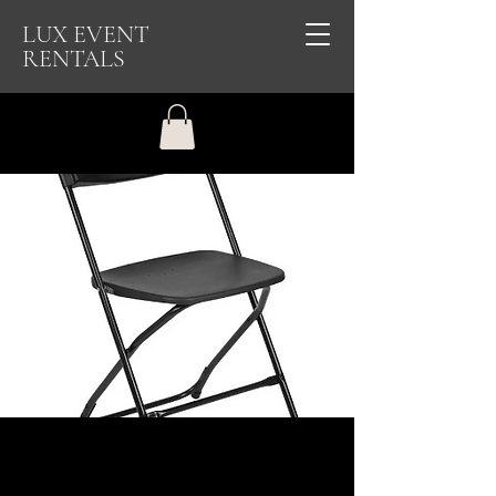
LUX EVENT
RENTALS