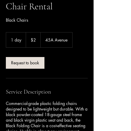
Chair Rental
Black Chairs
2
Canadian
1 day
1
$2
45A Avenue
dollars
d
a
Request to book
Service Description
Commercial-grade plastic folding chairs
designed to be lightweight but durable. With a
black powder-coated 18-gauge steel frame
and black virgin plastic seat and back, the
Black Folding Chair is a cost-effective seating