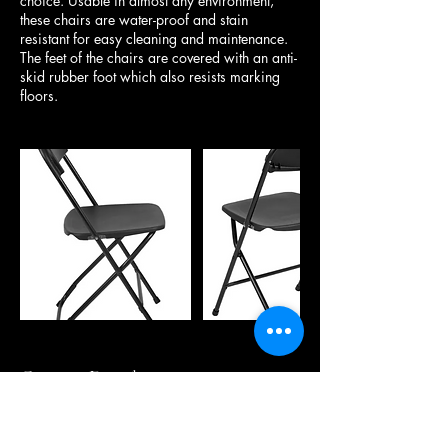
choice. Usable in almost any environment,
these chairs are water-proof and stain
resistant for easy cleaning and maintenance.
The feet of the chairs are covered with an anti-
skid rubber foot which also resists marking
floors.
Contact Details
20073 45A Avenue, Langley, BC, Canada