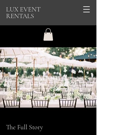
LUX EVENT
RENTALS
About
The Full Story