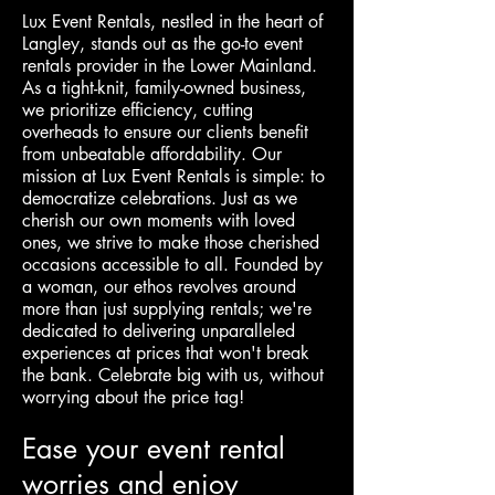
Lux Event Rentals, nestled in the heart of
Langley, stands out as the go-to event
rentals provider in the Lower Mainland.
As a tight-knit, family-owned business,
we prioritize efficiency, cutting
overheads to ensure our clients benefit
from unbeatable affordability. Our
mission at Lux Event Rentals is simple: to
democratize celebrations. Just as we
cherish our own moments with loved
ones, we strive to make those cherished
occasions accessible to all. Founded by
a woman, our ethos revolves around
more than just supplying rentals; we're
dedicated to delivering unparalleled
experiences at prices that won't break
the bank. Celebrate big with us, without
worrying about the price tag!
Ease your event rental
worries and enjoy