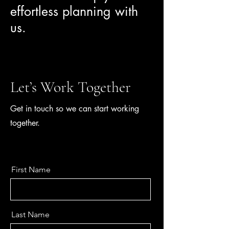
effortless planning with
us.
Let’s Work Together
Get in touch so we can start working
together.
First Name
Last Name