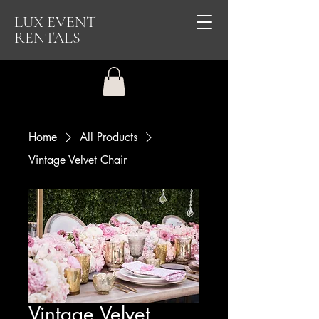
LUX EVENT
RENTALS
Home
All Products
Vintage Velvet Chair
Vintage Velvet