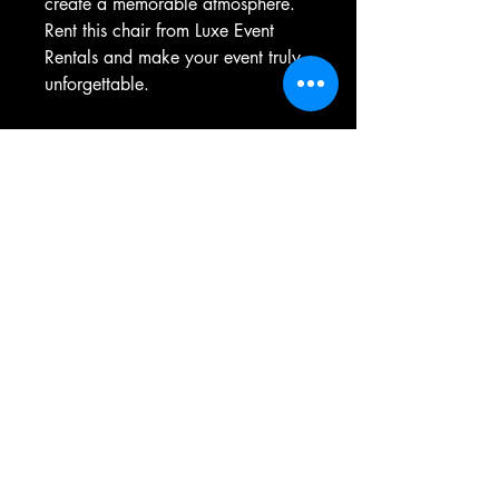
create a memorable atmosphere. 
Rent this chair from Luxe Event 
Rentals and make your event truly 
unforgettable.
236-777-8440
contact@luxeventrentalsbc.com
Langley, BC, Canada