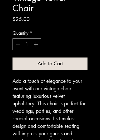
Chair
Price
$25.00
Quantity
*
Add to Cart
Add a touch of elegance to your 
event with our vintage chair 
featuring luxurious velvet 
upholstery. This chair is perfect for 
weddings, parties, and other 
special occasions. Its timeless 
design and comfortable seating 
will impress your guests and 